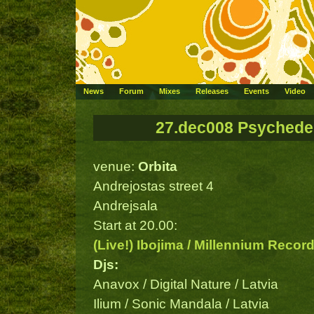
News
Forum
Mixes
Releases
Events
Video
27.dec008 Psychedel
venue:
Orbita
Andrejostas street 4
Andrejsala
Start at 20.00:
(Live!) Ibojima / Millennium Recor
Djs:
Anavox / Digital Nature / Latvia
Ilium / Sonic Mandala / Latvia