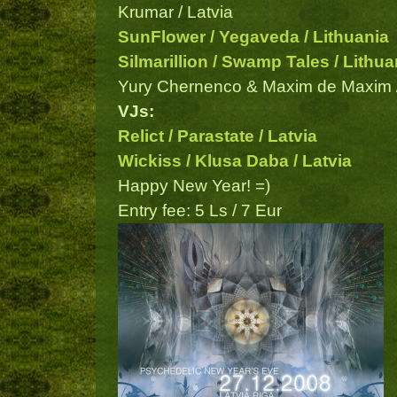
Krumar / Latvia
SunFlower / Yegaveda / Lithuania
Silmarillion / Swamp Tales / Lithua
Yury Chernenco & Maxim de Maxim /
VJs:
Relict / Parastate / Latvia
Wickiss / Klusa Daba / Latvia
Happy New Year! =)
Entry fee: 5 Ls / 7 Eur