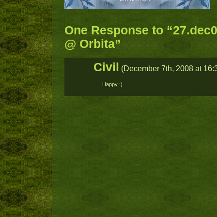
One Response to “27.dec0
@ Orbita”
Civil
(December 7th, 2008 at 16:
Happy :)
Po