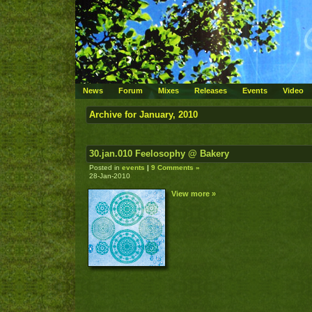
News
Forum
Mixes
Releases
Events
Video
Archive for January, 2010
30.jan.010 Feelosophy @ Bakery
Posted in
events
|
9 Comments »
28-Jan-2010
View more »