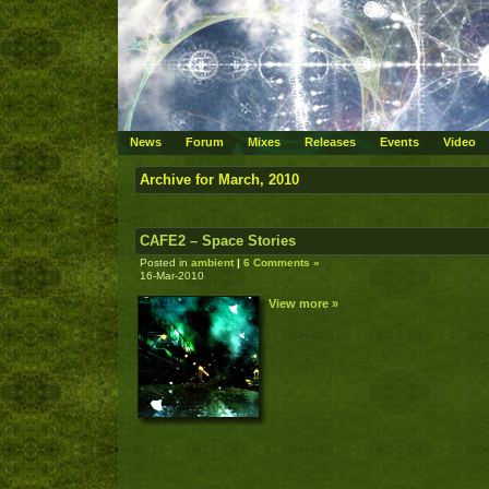
News
Forum
Mixes
Releases
Events
Video
Archive for March, 2010
CAFE2 – Space Stories
Posted in
ambient
|
6 Comments »
16-Mar-2010
View more »