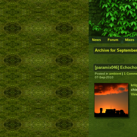
News
Forum
Mixes
Archive for September
[paramix046] Echocho
Posted in
ambient
|
1 Comme
07-Sep-2010
kri
chi
Vie