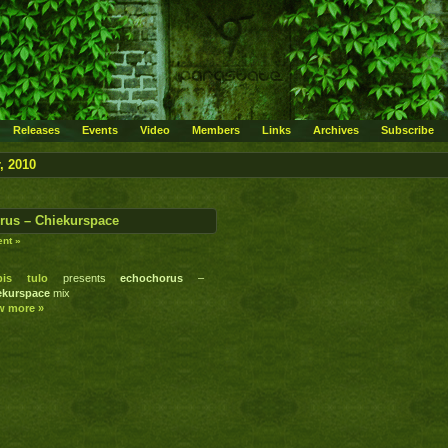
Releases
Events
Video
Members
Links
Archives
Subscribe
, 2010
rus – Chiekurspace
nt »
ipis tulo
presents
echochorus
–
ekurspace
mix
w more »