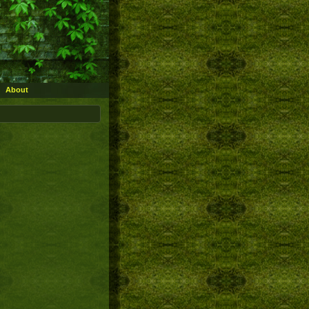
About