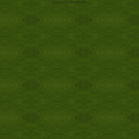
Powered by
WordPress