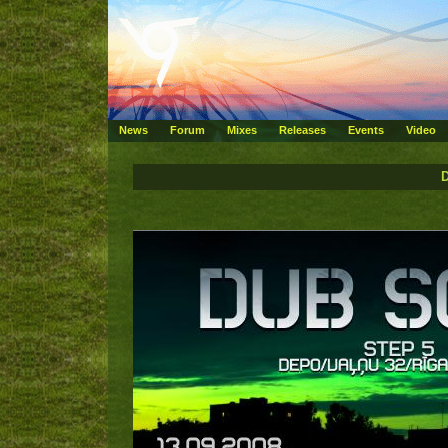
News
Forum
Mixes
Releases
Events
Video
D