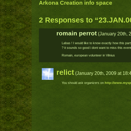
Arkona Creation info space
2 Responses to “23.JAN.0
romain perrot
(January 20th, 2
Labas ! I would like to know exactly how this par
? it sounds so good i dont want to miss this eve
Romain, european volunteer in Vilnius
relict
(January 20th, 2009 at 18:
You should ask organizers on
http://www.mysp
Po