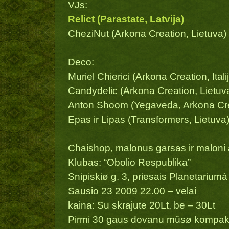
VJs:
Relict (Parastate, Latvija)
CheziNut (Arkona Creation, Lietuva)
Deco:
Muriel Chierici (Arkona Creation, Italij
Candydelic (Arkona Creation, Lietuv
Anton Shoom (Yegaveda, Arkona Crea
Epas ir Lipas (Transformers, Lietuva
Chaishop, malonus garsas ir maloni
Klubas: “Obolio Respublika”
Snipiskiø g. 3, priesais Planetariumà
Sausio 23 2009 22.00 – velai
kaina: Su skrajute 20Lt, be – 30Lt
Pirmi 30 gaus dovanu mûsø kompak