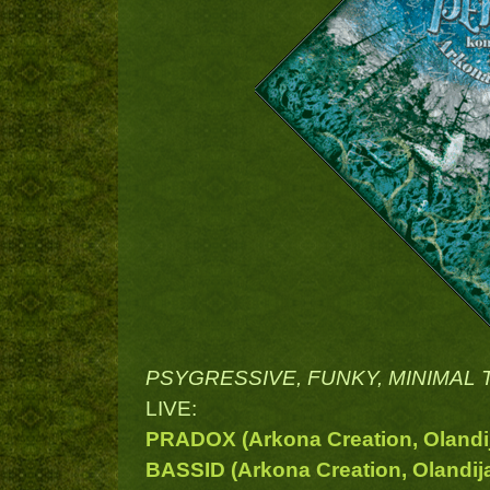
PSYGRESSIVE, FUNKY, MINIMAL T
LIVE:
PRADOX (Arkona Creation, Olandi
BASSID (Arkona Creation, Olandij