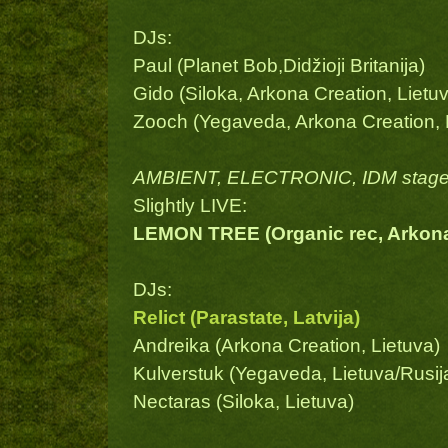
DJs:
Paul (Planet Bob,Didžioji Britanija)
Gido (Siloka, Arkona Creation, Lietu
Zooch (Yegaveda, Arkona Creation, Li
AMBIENT, ELECTRONIC, IDM stage
Slightly LIVE:
LEMON TREE (Organic rec, Arkona C
DJs:
Relict (Parastate, Latvija)
Andreika (Arkona Creation, Lietuva)
Kulverstuk (Yegaveda, Lietuva/Rusij
Nectaras (Siloka, Lietuva)