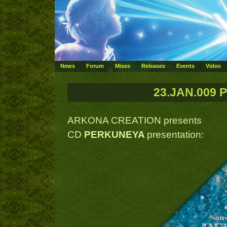
News
Forum
Mixes
Releases
Events
Video
23.JAN.009 
ARKONA CREATION presents
CD
PERKUNEYA
presentation: