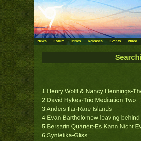
News
Forum
Mixes
Releases
Events
Video
Search
1 Henry Wolff & Nancy Hennings-The
2 David Hykes-Trio Meditation Two
3 Anders Ilar-Rare Islands
4 Evan Bartholomew-leaving behind
5 Bersarin Quartett-Es Kann Nicht E
6 Syntetika-Gliss