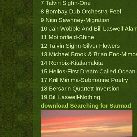
7 Talvin Sighn-One
8 Bombay Dub Orchestra-Feel
9 Nitin Sawhney-Migration
10 Jah Wobble And Bill Laswell-Ala
11 Motionfield-Shine
12 Talvin Sighn-Silver Flowers
13 Michael Brook & Brian Eno-Mimo
14 Rombix-Kitalamakita
15 Helios-First Dream Called Ocean
17 Krill Minima-Submarine Poetry
18 Bersarin Quartett-Inversion
19 Bill Laswell-Nothing
download Searching for Sarmad