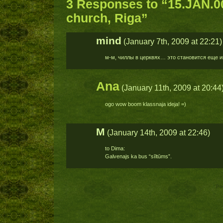
3 Responses to “15.JAN.
church, Riga”
mind
(January 7th, 2009 at 22:21)
м-м, чиллы в церквях… это становится еще и
Ana
(January 11th, 2009 at 20:44
ogo wow boom klassnaja ideja! =)
M
(January 14th, 2009 at 22:46)
to Dima:
Galvenajs ka bus “sīltūms”.
Po