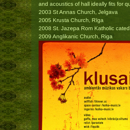
and acoustics of hall ideally fits fo
2003 St Annas Church, Jelgava
2005 Krusta Church, Rīga
2008 St. Jazepa Rom Katholic catedr
2009 Anglikanic Church, Riga