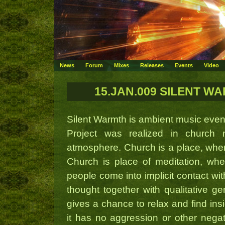
News
Forum
Mixes
Releases
Events
Video
15.JAN.009 SILENT WAR
Silent Warmth is ambient music even
Project was realized in church 
atmosphere. Church is a place, where
Church is place of meditation, whe
people come into implicit contact wit
thought together with qualitative ge
gives a chance to relax and find ins
it has no aggression or other nega