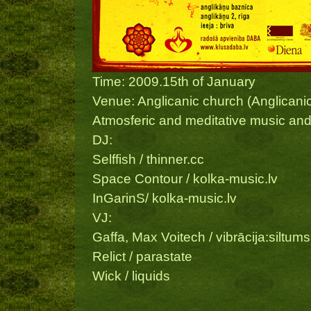
Time: 2009.15th of January
Venue: Anglicanic church (Anglicanic
Atmosferic and meditative music and 
DJ:
Selffish / thinner.cc
Space Contour / kolka-music.lv
InGarinS/ kolka-music.lv
VJ:
Gaffa, Max Voitech / vibrācija:siltums
Relict / parastate
Wick / liquids