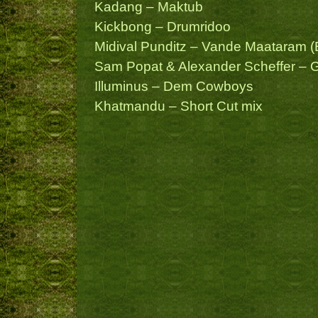
Kadang – Maktub
Kickbong – Drumridoo
Midival Punditz – Vande Maataram (E
Sam Popat & Alexander Scheffer – 
Illuminus – Dem Cowboys
Khatmandu – Short Cut mix
Po