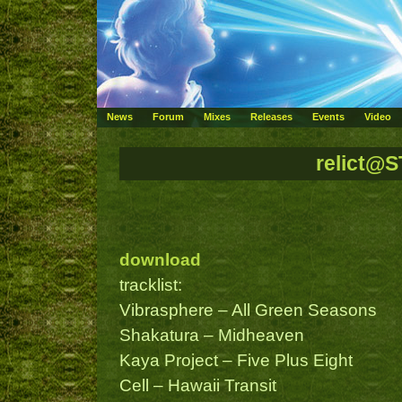
News
Forum
Mixes
Releases
Events
Video
relict@
download
tracklist:
Vibrasphere – All Green Seasons
Shakatura – Midheaven
Kaya Project – Five Plus Eight
Cell – Hawaii Transit