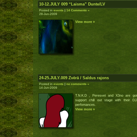
10-12.JULY 009 “Laisma” Dunte/LV
Posted in
events
|
14 Comments »
28-Jun-2009
View more »
24-25.JULY.009 Zvērā / Saldus rajons
Posted in
events
|
no comments »
14-Jun-2009
T.N.K.D , Peresvet and X3no are goi
support chill out stage with their DJ
perfomances.
View more »