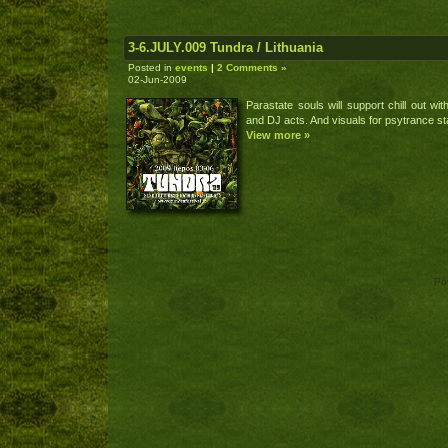
3-6.JULY.009 Tundra / Lithuania
Posted in
events
|
2 Comments »
02-Jun-2009
Parastate souls will support chill out with
and DJ acts. And visuals for psytrance st
View more »
Po