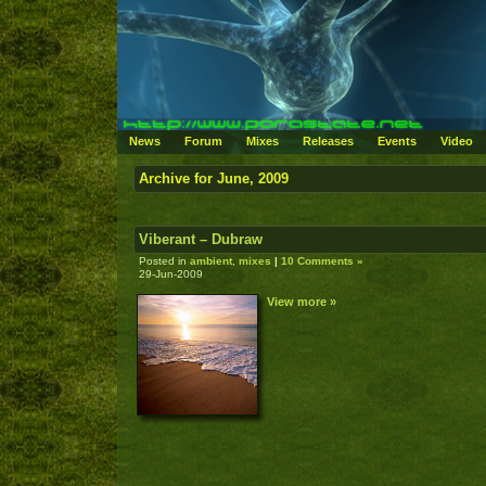
News
Forum
Mixes
Releases
Events
Video
Archive for June, 2009
Viberant – Dubraw
Posted in
ambient
,
mixes
|
10 Comments »
29-Jun-2009
View more »