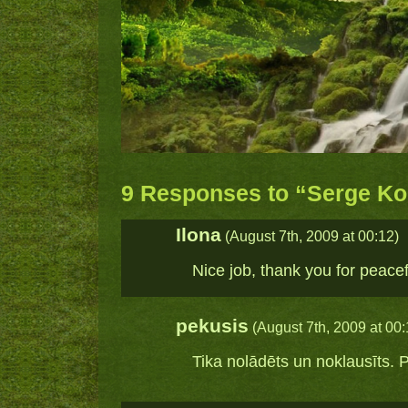
9 Responses to “Serge Kon
Ilona
(August 7th, 2009 at 00:12)
Nice job, thank you for peacef
pekusis
(August 7th, 2009 at 00:
Tika nolādēts un noklausīts. P