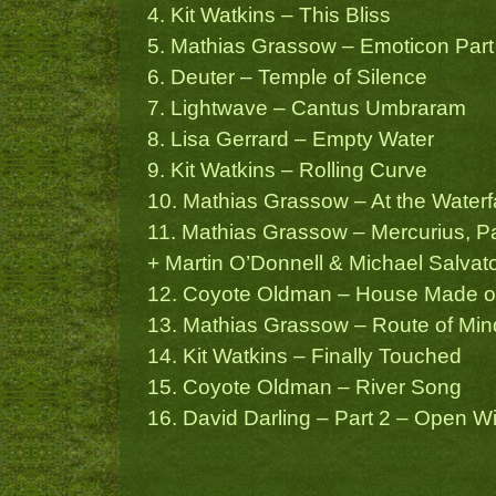
4. Kit Watkins – This Bliss
5. Mathias Grassow – Emoticon Part
6. Deuter – Temple of Silence
7. Lightwave – Cantus Umbraram
8. Lisa Gerrard – Empty Water
9. Kit Watkins – Rolling Curve
10. Mathias Grassow – At the Waterfa
11. Mathias Grassow – Mercurius, Par
+ Martin O’Donnell & Michael Salvato
12. Coyote Oldman – House Made 
13. Mathias Grassow – Route of Min
14. Kit Watkins – Finally Touched
15. Coyote Oldman – River Song
16. David Darling – Part 2 – Open 