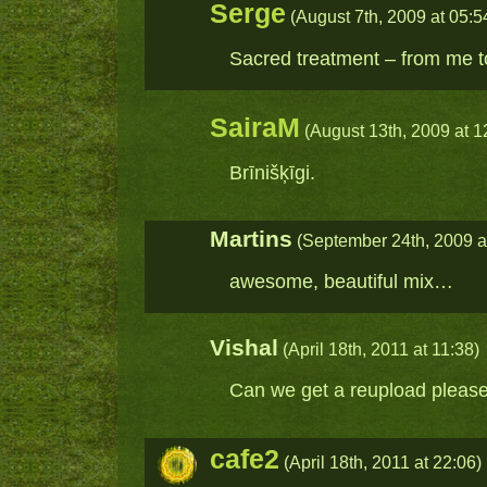
Serge
(August 7th, 2009 at 05:5
Sacred treatment – from me 
SairaM
(August 13th, 2009 at 1
Brīnišķīgi.
Martins
(September 24th, 2009 a
awesome, beautiful mix…
Vishal
(April 18th, 2011 at 11:38)
Can we get a reupload pleas
cafe2
(April 18th, 2011 at 22:06)