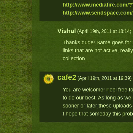
http://www.mediafire.com/
http://www.sendspace.com/
Vishal
(April 19th, 2011 at 18:14)
Thanks dude! Same goes for s
links that are not active, real
collection
cafe2
(April 19th, 2011 at 19:39)
You are welcome! Feel free to
to do our best. As long as we
sooner or later these uploads 
I hope that someday this probl