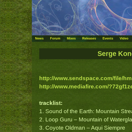
News
Forum
Mixes
Releases
Events
Video
Serge Kond
http://www.sendspace.com/file/hm
http://www.mediafire.com/?72gf1
tracklist:
1. Sound of the Earth: Mountain Str
2. Loop Guru – Mountain of Watergl
3. Coyote Oldman – Aqui Siempre