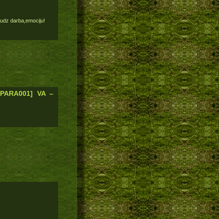
 daudz darba,emociju!
[PARA001] VA –