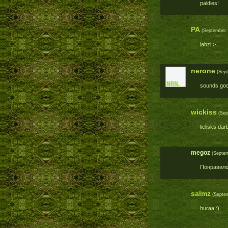
paldies!
PA
(September 1
labzi:>
nerone
(Sept
sounds goo
wickiss
(Sep
lielisks da
megoz
(Septem
Понравило
salmz
(Septem
huraa :)