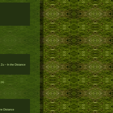
 Zu – In the Distance
:24)
the Distance