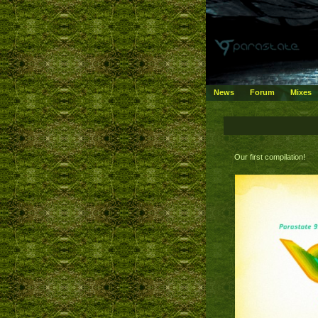
News
Forum
Mixes
Our first compilation!