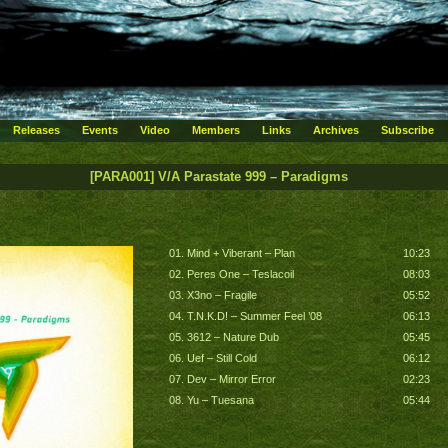
Releases
Events
Video
Members
Links
Archives
Subscribe
[PARA001] V/A Parastate 999 – Paradigms
01. Mind + Viberant – Plan
10:23
02. Peres One – Teslacoil
08:03
03. X3no – Fragile
05:52
04. T.N.K.D! – Summer Feel ’08
06:13
05. 3612 – Nature Dub
05:45
06. Uef – Still Cold
06:12
07. Dev – Mirror Error
02:23
08. Yu – Tuesana
05:44