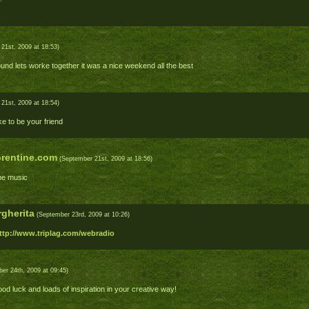
21st, 2009 at 18:53)
und lets worke together it was a nice weekend all the best
21st, 2009 at 18:54)
ke to be your friend
rentine.com
(September 21st, 2009 at 18:56)
he music
gherita
(September 23rd, 2009 at 10:26)
ttp://www.triplag.com/webradio
er 24th, 2009 at 09:45)
d luck and loads of inspiration in your creative way!