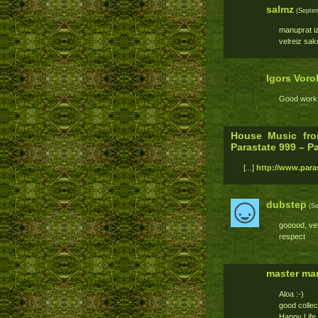
salmz
(Septem
manuprat izc
velreiz sak
Igors Voro
Good work,
House Music fro
Parastate 999 – P
[...]
http://www.paras
dubstep
(Se
gooood, ve
respect
master mar
Aloa :-)
good collec
Happy Life 