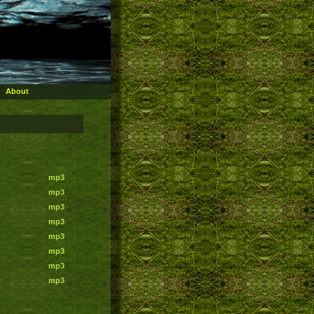
About
mp3
mp3
mp3
mp3
mp3
mp3
mp3
mp3