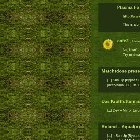
Plasma Fo
http://ww
This is a br
cafe2
(October
No, it isn’t.
Try to down
Matchtdose prese
[...] Sun Up [Bypass 
[deepindub 030] 18. Opt
Das Kraftfutterm
[...] Dev – Mirror Error
Roland – Aqual(o
[...] – Sun Up [Bypas