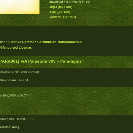
download full archives in .zip:
.mp3 (93,7 MB)
.flac (338 MB)
.covers (1,07 MB)
nder a
Creative Commons Attribution-Noncommercial-
.0 Unported License
.
PARA001] V/A Parastate 999 – Paradigms”
(September 9th, 2009 at 22:49)
tton prasās, no shit
 10th, 2009 at 00:57)
ember 10th, 2009 at 01:21)
 kvalitāte ausij!