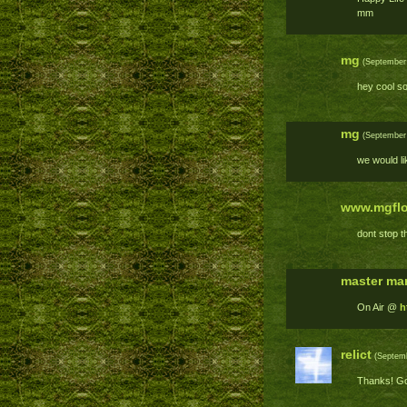
mm
mg
(September 
hey cool so
mg
(September 
we would li
www.mgflo
dont stop t
master mar
On Air @
h
relict
(Septemb
Thanks! Goo