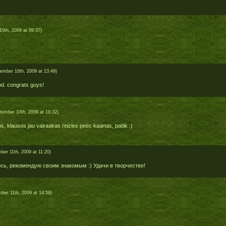
0th, 2009 at 09:37)
ember 10th, 2009 at 13:49)
d. congrats guys!
tember 10th, 2009 at 19:32)
rbs, klausos jau vairaakas reizies peec kaartas, patiik :)
ber 11th, 2009 at 11:20)
сь, рекомендую своим знакомым :) Удачи в творчестве!
ber 11th, 2009 at 14:59)