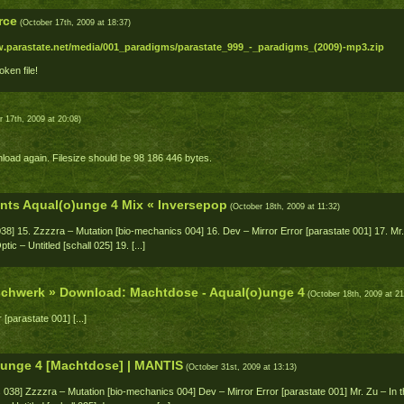
rce
(October 17th, 2009 at 18:37)
w.parastate.net/media/001_paradigms/parastate_999_-_paradigms_(2009)-mp3.zip
oken file!
 17th, 2009 at 20:08)
load again. Filesize should be 98 186 446 bytes.
nts Aqual(o)unge 4 Mix « Inversepop
(October 18th, 2009 at 11:32)
038] 15. Zzzzra – Mutation [bio-mechanics 004] 16. Dev – Mirror Error [parastate 001] 17. Mr.
ic – Untitled [schall 025] 19. [...]
ischwerk » Download: Machtdose - Aqual(o)unge 4
(October 18th, 2009 at 21
 [parastate 001] [...]
)unge 4 [Machtdose] | MANTIS
(October 31st, 2009 at 13:13)
s 038] Zzzzra – Mutation [bio-mechanics 004] Dev – Mirror Error [parastate 001] Mr. Zu – In 