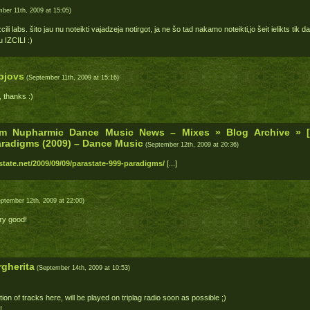
ber 11th, 2009 at 15:05)
ili labs. šito jau nu noteikti vajadzeja notirgot, ja ne šo tad nakamo noteikti,jo šeit ielikts tik
u IZCILI :)
bjovs
(September 11th, 2009 at 15:16)
 thanks :)
m Nupharmic Dance Music News – Mixes » Blog Archive » 
aradigms (2009) – Dance Music
(September 12th, 2009 at 20:36)
tate.net/2009/09/09/parastate-999-paradigms/
[...]
ptember 12th, 2009 at 22:00)
ry good!
gherita
(September 14th, 2009 at 10:53)
tion of tracks here, will be played on triplag radio soon as possible ;)
!