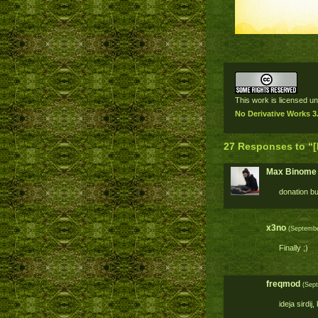
This work is licensed u
No Derivative Works 3
27 Responses to “[
Max Binome
donation bu
x3no
(September
Finally ;)
freqmod
(Sept
ideja sirdij,