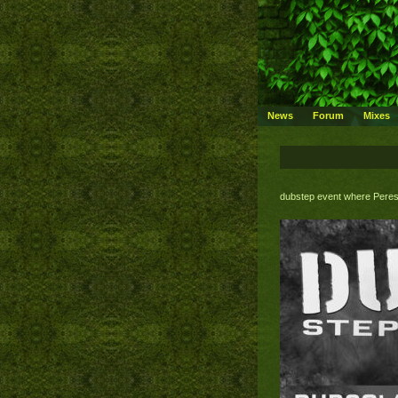
News
Forum
Mixes
dubstep event where Peres 