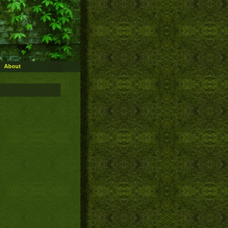
About