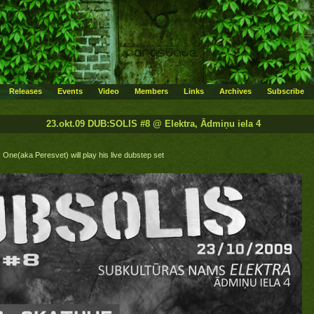
Releases
Events
Video
Members
Links
Archives
Subscribe
23.okt.09 DUB:SOLIS #8 @ Elektra, Ādmiņu iela 4
One(aka Peresvet) will play his live dubstep set