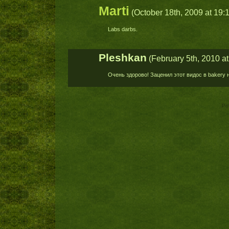
Marti
(October 18th, 2009 at 19:
Labs darbs.
Pleshkan
(February 5th, 2010 at
Очень здорово! Заценил этот видос в bakery 
Po