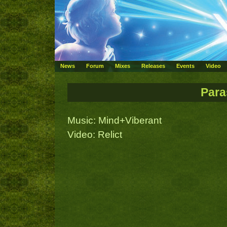
News
Forum
Mixes
Releases
Events
Video
Para
Music: Mind+Viberant
Video: Relict