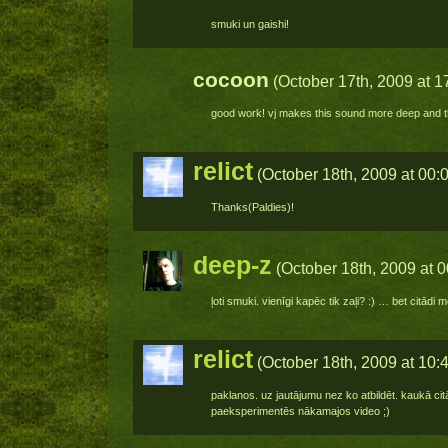
smuki un gaishi!
cocoon
(October 17th, 2009 at 1
good work! vj makes this sound more deep and the
relict
(October 18th, 2009 at 00:
Thanks(Paldies)!
deep-z
(October 18th, 2009 at 0
ļoti smuki. vienīgi kapēc tik zaļi? :) … bet citādi 
relict
(October 18th, 2009 at 10:
paklanos. uz jautājumu nez ko atbildēt. kaukā citā
paeksperimentēs nākamajos video ;)