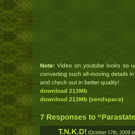
Note:
Video on youtube looks so u
converting such all-moving details in
and check out in better quality!
download 213Mb
download 213Mb (sendspace)
7 Responses to “Parastate
T.N.K.D!
(October 17th, 2009 at