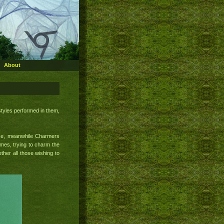
About
styles performed in them,
ace, meanwhile Charmers
mes, trying to charm the
ther all those wishing to