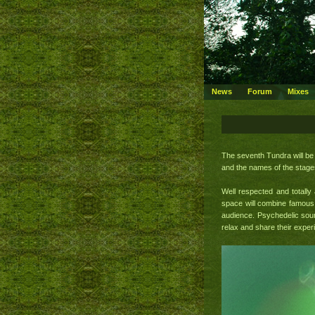
News
Forum
Mixes
The seventh Tundra will be 
and the names of the stages
Well respected and totall
space will combine famous 
audience. Psychedelic soun
relax and share their exper