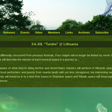
Releases
Events
Video
Members
Links
Archives
Subscribe
2-6.JUL “Tundra” @ Lithuania
differently structured from previous festivals. Four stages will no longer be limited by music 
 will describe the mission of each musical space in a journey to…
y aware of what they‘re doing techno and drum‘n‘bass masters will perform in Wizards sp
local performers and guests from nearby lands with yet less recognized, but interesting na
ds will immerse in to a time-free trance in Shamans space and Rituals space will bring toge
iences.