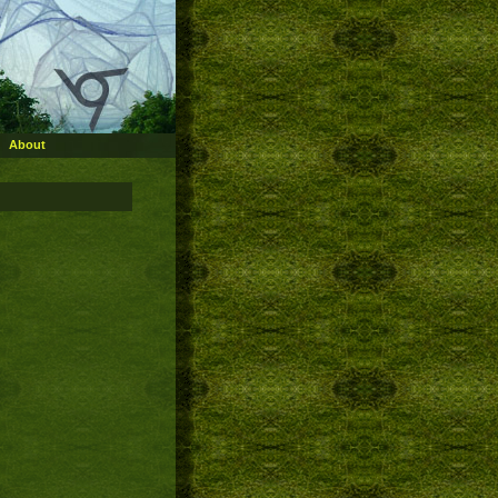
About