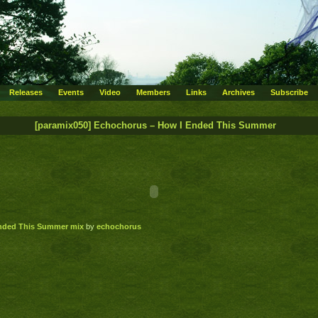
Releases
Events
Video
Members
Links
Archives
Subscribe
[paramix050] Echochorus – How I Ended This Summer
Ended This Summer mix
by
echochorus