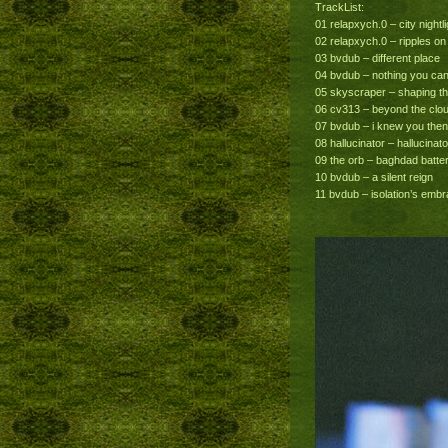
TrackList:
01 relapxych.0 – city nightlig
02 relapxych.0 – ripples on
03 bvdub – different place
04 bvdub – nothing you ca
05 skyscraper – shaping t
06 cv313 – beyond the clo
07 bvdub – i knew you then
08 hallucinator – hallucinato
09 the orb – baghdad batte
10 bvdub – a silent reign
11 bvdub – isolation’s emb