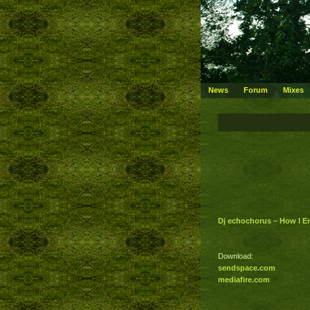
News
Forum
Mixes
Dj echochorus – How I 
Download:
sendspace.com
mediafire.com