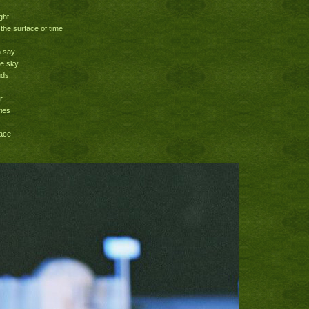
ht II
 the surface of time
n say
he sky
uds
r
ries
race