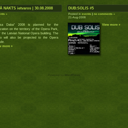
Ā NAKTS ietvaros | 30.08.2008
DUB:SOLIS #5
nts »
Posted in
events
|
no comments »
21-Aug-2008
usa Daba” 2008 is planned for the
View more »
ization on the territory of the Opera Park,
 the Latvian National Opera building. The
eo will also be projected to the Opera
ade.
w more »
Powered by
WordPress