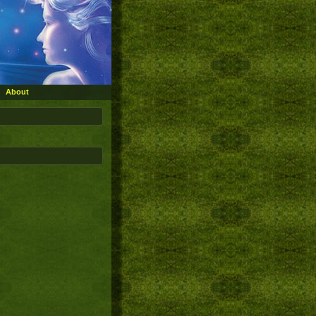
About