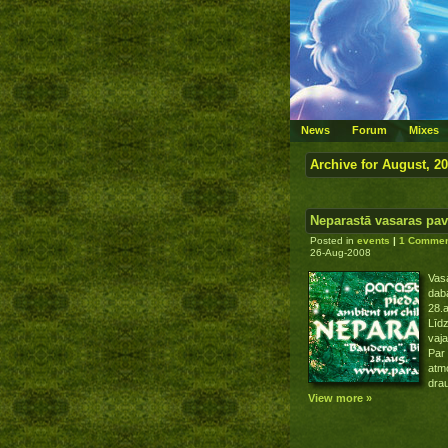
News
Forum
Mixes
Archive for August, 2
Neparastā vasaras pa
Posted in
events
|
1 Commen
26-Aug-2008
Vasa
dab
28.a
Līdz
vaja
Par 
atmo
drau
View more »