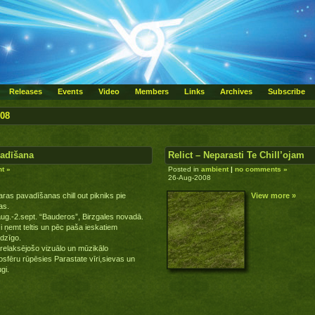
Releases
Events
Video
Members
Links
Archives
Subscribe
008
vadīšana
Relict – Neparasti Te Chill’ojam
t »
Posted in
ambient
|
no comments »
26-Aug-2008
ras pavadīšanas chill out pikniks pie
View more »
as.
ug.-2.sept. “Bauderos”, Birzgales novadā.
i ņemt teltis un pēc paša ieskatiem
dzīgo.
relaksējošo vizuālo un mūzikālo
sfēru rūpēsies Parastate vīri,sievas un
gi.