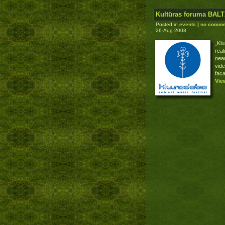
Kultūras foruma BALT
Posted in
events
|
no comme
26-Aug-2008
„Kl
real
near
vid
fac
Vie