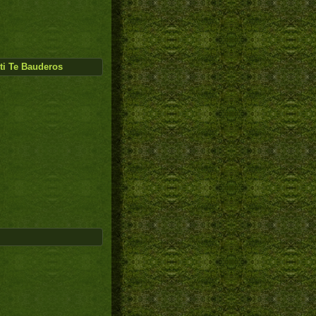
ti Te Bauderos