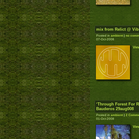
mix from Relict @ Vib
Posted in
ambient
|
no comm
07-Oct-2008
Vie
‘Through Forest For R
Bauderos 29aug008
Posted in
ambient
|
2 Comme
01-Oct-2008
Vie