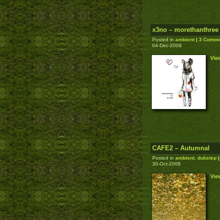
x3no – morethanthree
Posted in
ambient
|
3 Comme
04-Dec-2008
Vie
CAFE2 – Autumnal
Posted in
ambient
,
dubstep
|
30-Oct-2008
Vie