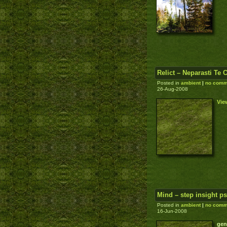
Relict – Neparasti Te 
Posted in
ambient
|
no comm
26-Aug-2008
Vie
Mind – step insight p
Posted in
ambient
|
no comm
16-Jun-2008
gen