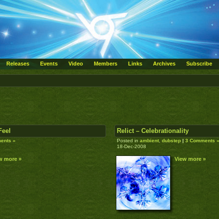
Releases
Events
Video
Members
Links
Archives
Subscribe
Feel
Relict – Celebrationality
ents »
Posted in
ambient
,
dubstep
|
3 Comments 
18-Dec-2008
w more »
View more »