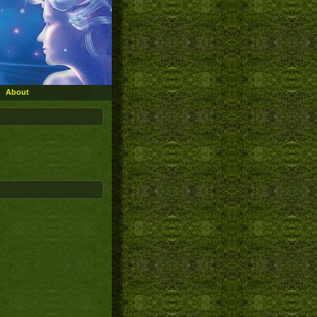
About
»