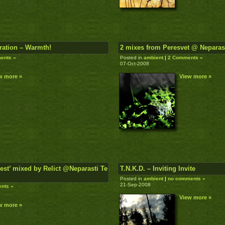
ration – Warmth!
2 mixes from Peresvet @ Neparas
ents »
Posted in
ambient
|
2 Comments »
07-Oct-2008
w more »
View more »
est’ mixed by Relict @Neparasti Te
T.N.K.D. – Inviting Invite
Posted in
ambient
|
no comments »
21-Sep-2008
nts »
View more »
w more »