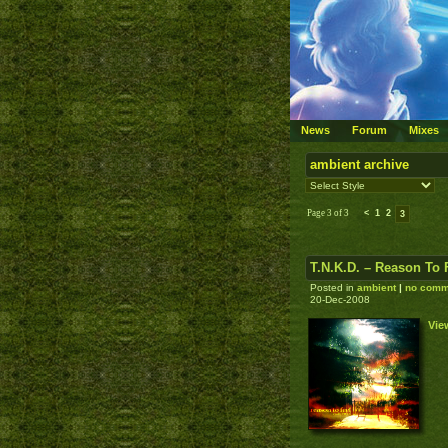
News
Forum
Mixes
ambient archive
Page 3 of 3
<
1
2
3
T.N.K.D. – Reason To 
Posted in
ambient
|
no comm
20-Dec-2008
Vie