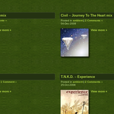
 mix
Civil – Journey To The Heart mix
nts »
Posted in
ambient
|
2 Comments »
04-Dec-2008
w more »
View more »
T.N.K.D. – Experience
1 Comment »
Posted in
ambient
|
2 Comments »
25-Oct-2008
w more »
View more »