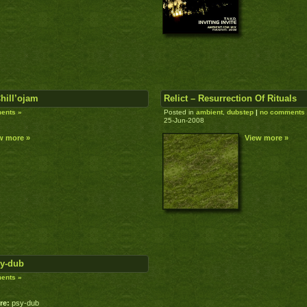
Chill’ojam
Relict – Resurrection Of Rituals
ents »
Posted in
ambient
,
dubstep
|
no comments
25-Jun-2008
w more »
View more »
sy-dub
ents »
re:
psy-dub