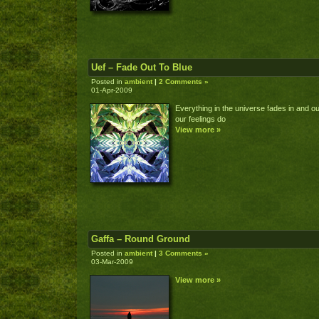
Uef – Fade Out To Blue
Posted in
ambient
|
2 Comments »
01-Apr-2009
Everything in the universe fades in and ou
our feelings do
View more »
Gaffa – Round Ground
Posted in
ambient
|
3 Comments »
03-Mar-2009
View more »