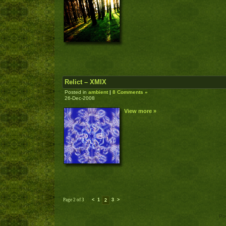
Relict – XMIX
Posted in
ambient
|
8 Comments »
26-Dec-2008
View more »
Page 2 of 3
<
1
3
>
2
Po