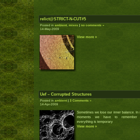
relict@STRICT-N-CUT#5
Posted in
ambient
,
mixes
|
no comments »
14-May-2009
View more »
Uef – Corrupted Structures
Posted in
ambient
|
3 Comments »
14-Apr-2009
Sometimes we lose our inner balance. In
moments we have to remember 
everything is temporary
View more »