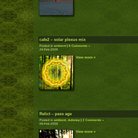
cafe2 – solar plexus mix
Posted in
ambient
|
6 Comments »
24-Feb-2009
View more »
Relict – pass age
Posted in
ambient
,
dubstep
|
2 Comments »
09-Feb-2009
View more »