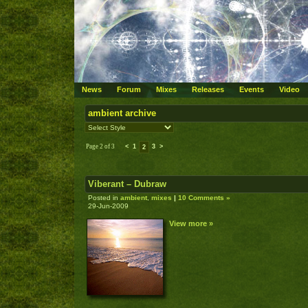
News
Forum
Mixes
Releases
Events
Video
ambient archive
Page 2 of 3
<
1
3
>
2
Viberant – Dubraw
Posted in
ambient
,
mixes
|
10 Comments »
29-Jun-2009
View more »