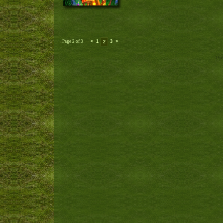
Page 2 of 3
<
1
3
>
2
Po