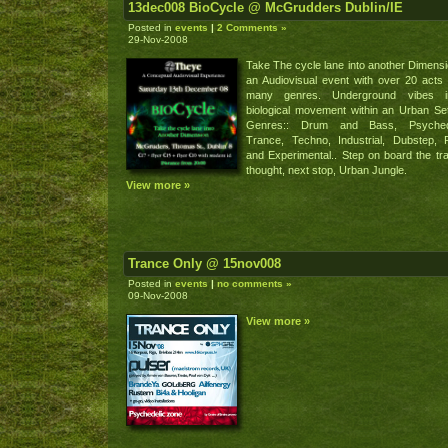
13dec008 BioCycle @ McGrudders Dublin/IE
Posted in
events
|
2 Comments »
29-Nov-2008
Take The cycle lane into another Dimensi
an Audiovisual event with over 20 acts
many genres. Underground vibes 
biological movement within an Urban Set
Genres:: Drum and Bass, Psychede
Trance, Techno, Industrial, Dubstep,
and Experimental.. Step on board the tra
thought, next stop, Urban Jungle.
View more »
Trance Only @ 15nov008
Posted in
events
|
no comments »
09-Nov-2008
View more »