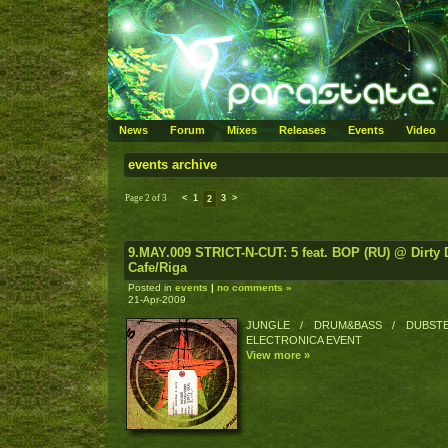
News
Forum
Mixes
Releases
Events
Video
events archive
Page 2 of 3
<
1
3
>
2
9.MAY.009 STRICT-N-CUT: 5 feat. BOP (RU) @ Dirty 
Cafe/Riga
Posted in
events
|
no comments »
21-Apr-2009
JUNGLE / DRUM&BASS / DUBSTE
ELECTRONICA EVENT
View more »