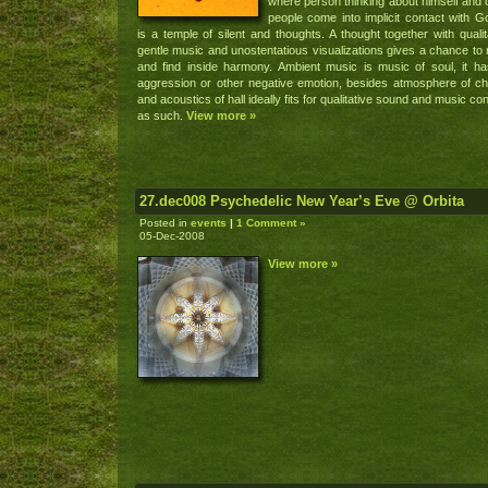
where person thinking about himself and 
people come into implicit contact with Go
is a temple of silent and thoughts. A thought together with qualit
gentle music and unostentatious visualizations gives a chance to 
and find inside harmony. Ambient music is music of soul, it h
aggression or other negative emotion, besides atmosphere of c
and acoustics of hall ideally fits for qualitative sound and music co
as such.
View more »
27.dec008 Psychedelic New Year’s Eve @ Orbita
Posted in
events
|
1 Comment »
05-Dec-2008
View more »