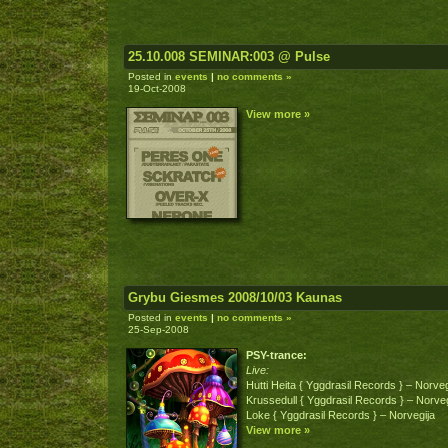
25.10.008 SEMINAR:003 @ Pulse
Posted in
events
|
no comments »
19-Oct-2008
View more »
Grybu Giesmes 2008/10/03 Kaunas
Posted in
events
|
no comments »
25-Sep-2008
PSY-trance:
Live:
Hutti Heita { Yggdrasil Records } – Norveg
Krussedull { Yggdrasil Records } – Norveg
Loke { Yggdrasil Records } – Norvegija
View more »