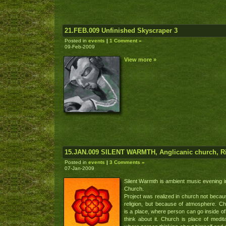
21.FEB.009 Unfinished Skyscraper 3
Posted in
events
|
1 Comment »
09-Feb-2009
View more »
15.JAN.009 SILENT WARMTH, Anglicanic church, R
Posted in
events
|
3 Comments »
07-Jan-2009
Silent Warmth is ambient music evening i
Church.
Project was realized in church not becau
religion, but because of atmosphere. C
is a place, where person can go inside of 
think about it. Church is place of medita